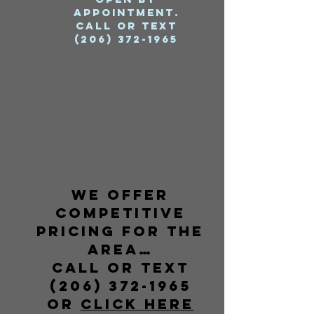
Appointment.
Call or Text
(206) 372-1965
We offer
competitive
pricing for the
area…
call or text
(206) 372-1965
or
CLICK HERE