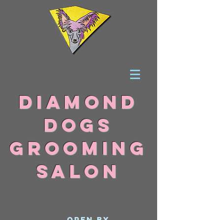
DIAMOND
DOGS
grooming
SALON
Open By