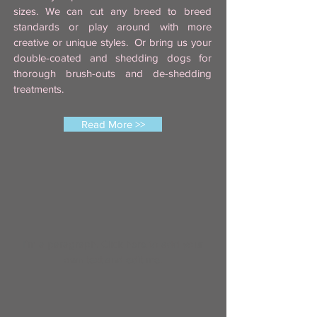
sizes. We can cut any breed to breed
standards or play around with more
creative or unique styles. Or bring us your
double-coated and shedding dogs for
thorough brush-outs and de-shedding
treatments.
Read More >>
I'm a paragraph. Click here to add your
own text and edit me.