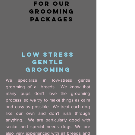
for OUR
GROOMING
PACKAGES
LOW STRESS
GENTLE
GROOMING
We specialize in low-stress gentle
grooming of all breeds. We know that
many pups don’t love the grooming
process, so we try to make things as calm
and easy as possible. We treat each dog
like our own and don’t rush through
anything. We are particularly good with
senior and special needs dogs. We are
also very experienced with all breeds and